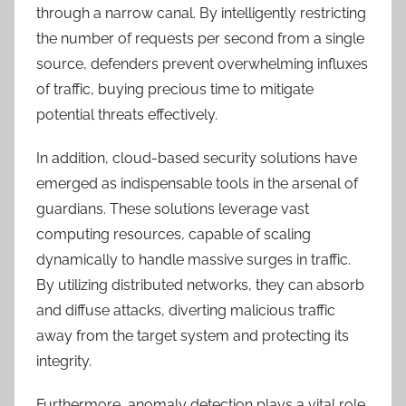
through a narrow canal. By intelligently restricting
the number of requests per second from a single
source, defenders prevent overwhelming influxes
of traffic, buying precious time to mitigate
potential threats effectively.
In addition, cloud-based security solutions have
emerged as indispensable tools in the arsenal of
guardians. These solutions leverage vast
computing resources, capable of scaling
dynamically to handle massive surges in traffic.
By utilizing distributed networks, they can absorb
and diffuse attacks, diverting malicious traffic
away from the target system and protecting its
integrity.
Furthermore, anomaly detection plays a vital role