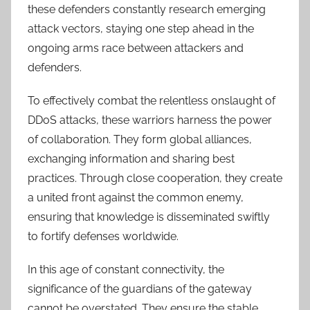
these defenders constantly research emerging
attack vectors, staying one step ahead in the
ongoing arms race between attackers and
defenders.
To effectively combat the relentless onslaught of
DDoS attacks, these warriors harness the power
of collaboration. They form global alliances,
exchanging information and sharing best
practices. Through close cooperation, they create
a united front against the common enemy,
ensuring that knowledge is disseminated swiftly
to fortify defenses worldwide.
In this age of constant connectivity, the
significance of the guardians of the gateway
cannot be overstated. They ensure the stable