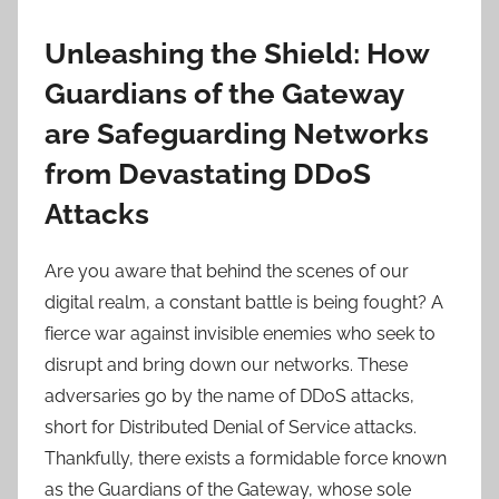
Unleashing the Shield: How
Guardians of the Gateway
are Safeguarding Networks
from Devastating DDoS
Attacks
Are you aware that behind the scenes of our
digital realm, a constant battle is being fought? A
fierce war against invisible enemies who seek to
disrupt and bring down our networks. These
adversaries go by the name of DDoS attacks,
short for Distributed Denial of Service attacks.
Thankfully, there exists a formidable force known
as the Guardians of the Gateway, whose sole