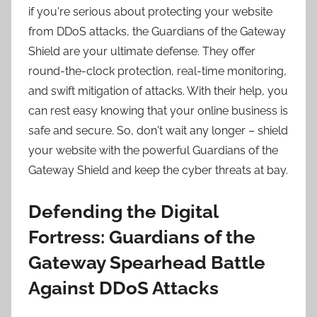
if you're serious about protecting your website
from DDoS attacks, the Guardians of the Gateway
Shield are your ultimate defense. They offer
round-the-clock protection, real-time monitoring,
and swift mitigation of attacks. With their help, you
can rest easy knowing that your online business is
safe and secure. So, don't wait any longer – shield
your website with the powerful Guardians of the
Gateway Shield and keep the cyber threats at bay.
Defending the Digital
Fortress: Guardians of the
Gateway Spearhead Battle
Against DDoS Attacks