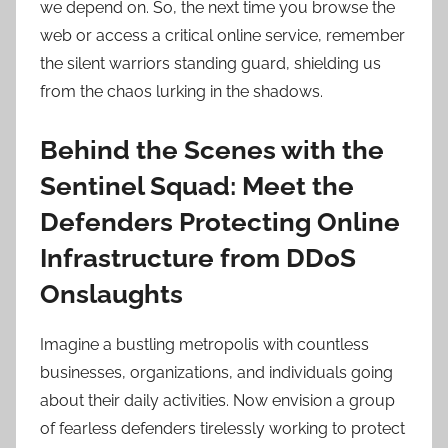
we depend on. So, the next time you browse the
web or access a critical online service, remember
the silent warriors standing guard, shielding us
from the chaos lurking in the shadows.
Behind the Scenes with the
Sentinel Squad: Meet the
Defenders Protecting Online
Infrastructure from DDoS
Onslaughts
Imagine a bustling metropolis with countless
businesses, organizations, and individuals going
about their daily activities. Now envision a group
of fearless defenders tirelessly working to protect