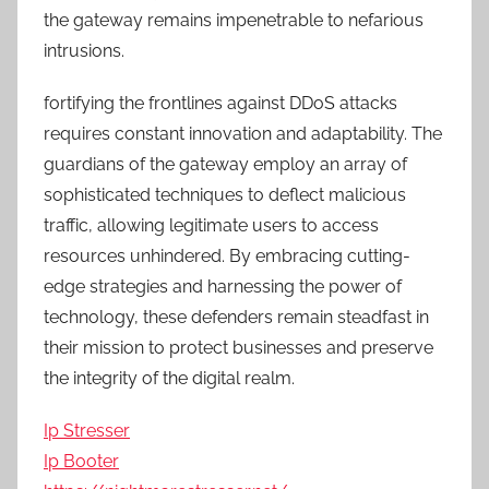
the gateway remains impenetrable to nefarious
intrusions.
fortifying the frontlines against DDoS attacks
requires constant innovation and adaptability. The
guardians of the gateway employ an array of
sophisticated techniques to deflect malicious
traffic, allowing legitimate users to access
resources unhindered. By embracing cutting-
edge strategies and harnessing the power of
technology, these defenders remain steadfast in
their mission to protect businesses and preserve
the integrity of the digital realm.
Ip Stresser
Ip Booter