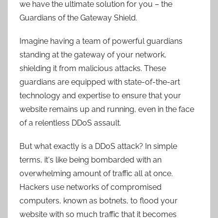
we have the ultimate solution for you – the
Guardians of the Gateway Shield.
Imagine having a team of powerful guardians
standing at the gateway of your network,
shielding it from malicious attacks. These
guardians are equipped with state-of-the-art
technology and expertise to ensure that your
website remains up and running, even in the face
of a relentless DDoS assault.
But what exactly is a DDoS attack? In simple
terms, it's like being bombarded with an
overwhelming amount of traffic all at once.
Hackers use networks of compromised
computers, known as botnets, to flood your
website with so much traffic that it becomes