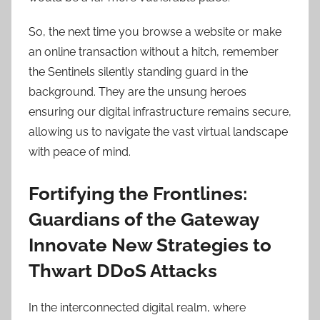
So, the next time you browse a website or make
an online transaction without a hitch, remember
the Sentinels silently standing guard in the
background. They are the unsung heroes
ensuring our digital infrastructure remains secure,
allowing us to navigate the vast virtual landscape
with peace of mind.
Fortifying the Frontlines:
Guardians of the Gateway
Innovate New Strategies to
Thwart DDoS Attacks
In the interconnected digital realm, where