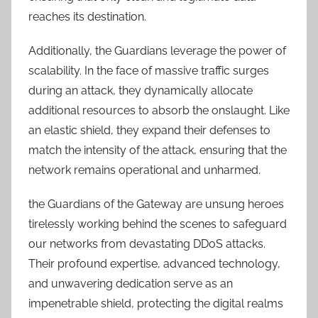
reaches its destination.
Additionally, the Guardians leverage the power of
scalability. In the face of massive traffic surges
during an attack, they dynamically allocate
additional resources to absorb the onslaught. Like
an elastic shield, they expand their defenses to
match the intensity of the attack, ensuring that the
network remains operational and unharmed.
the Guardians of the Gateway are unsung heroes
tirelessly working behind the scenes to safeguard
our networks from devastating DDoS attacks.
Their profound expertise, advanced technology,
and unwavering dedication serve as an
impenetrable shield, protecting the digital realms