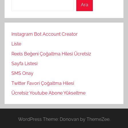
Ara
Instagram Bot Account Creator
Liste
Reels Beğeni Çoğaltma Hilesi Ücretsiz
Sayfa Listesi
SMS Onay
Twitter Favori Çoğaltma Hilesi
Ücretsiz Youtube Abone Yükseltme
WordPress Theme: Donovan by ThemeZee.