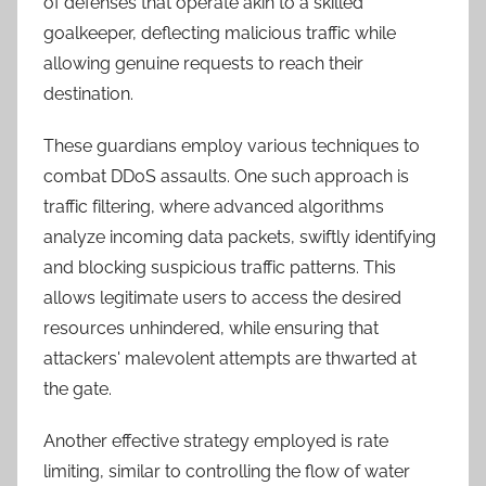
of defenses that operate akin to a skilled
goalkeeper, deflecting malicious traffic while
allowing genuine requests to reach their
destination.
These guardians employ various techniques to
combat DDoS assaults. One such approach is
traffic filtering, where advanced algorithms
analyze incoming data packets, swiftly identifying
and blocking suspicious traffic patterns. This
allows legitimate users to access the desired
resources unhindered, while ensuring that
attackers' malevolent attempts are thwarted at
the gate.
Another effective strategy employed is rate
limiting, similar to controlling the flow of water