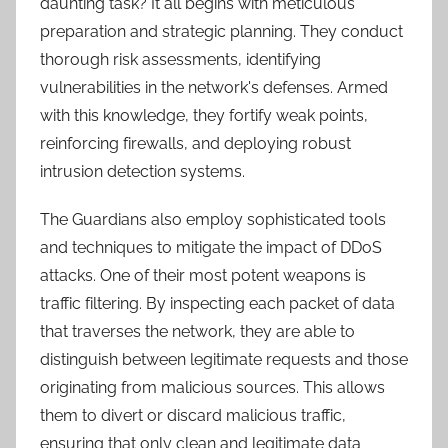
daunting task? It all begins with meticulous
preparation and strategic planning. They conduct
thorough risk assessments, identifying
vulnerabilities in the network's defenses. Armed
with this knowledge, they fortify weak points,
reinforcing firewalls, and deploying robust
intrusion detection systems.
The Guardians also employ sophisticated tools
and techniques to mitigate the impact of DDoS
attacks. One of their most potent weapons is
traffic filtering. By inspecting each packet of data
that traverses the network, they are able to
distinguish between legitimate requests and those
originating from malicious sources. This allows
them to divert or discard malicious traffic,
ensuring that only clean and legitimate data