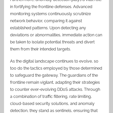
in fortifying the frontline defenses. Advanced
monitoring systems continuously scrutinize
network behavior, comparing it against
established patterns. Upon detecting any
deviations or abnormalities, immediate action can
be taken to isolate potential threats and divert
them from their intended targets.
As the digital landscape continues to evolve, so
too do the tactics employed by those determined
to safeguard the gateway. The guardians of the
frontline remain vigilant, adapting their strategies
to counter ever-evolving DDoS attacks. Through
a combination of traffic filtering, rate limiting,
cloud-based security solutions, and anomaly
detection, they stand as sentinels, ensuring that