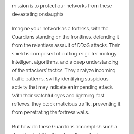
mission is to protect our networks from these
devastating onslaughts.
Imagine your network as a fortress, with the
Guardians standing on the frontlines, defending it
from the relentless assault of DDoS attacks. Their
shield is composed of cutting-edge technology,
intelligent algorithms, and a deep understanding
of the attackers' tactics. They analyze incoming
traffic patterns, swiftly identifying suspicious
activity that may indicate an impending attack.
With their watchful eyes and lightning-fast
reflexes, they block malicious traffic, preventing it
from penetrating the fortress walls.
But how do these Guardians accomplish such a