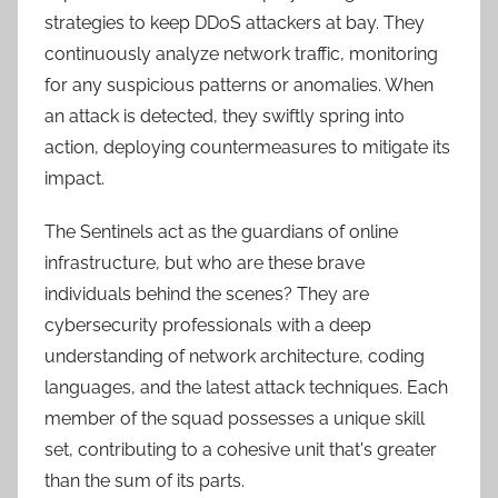
strategies to keep DDoS attackers at bay. They
continuously analyze network traffic, monitoring
for any suspicious patterns or anomalies. When
an attack is detected, they swiftly spring into
action, deploying countermeasures to mitigate its
impact.
The Sentinels act as the guardians of online
infrastructure, but who are these brave
individuals behind the scenes? They are
cybersecurity professionals with a deep
understanding of network architecture, coding
languages, and the latest attack techniques. Each
member of the squad possesses a unique skill
set, contributing to a cohesive unit that's greater
than the sum of its parts.