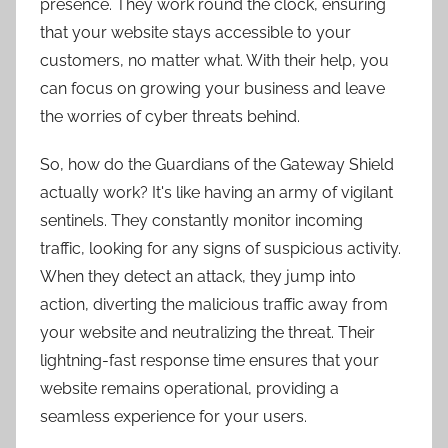
presence. They work round the clock, ensuring
that your website stays accessible to your
customers, no matter what. With their help, you
can focus on growing your business and leave
the worries of cyber threats behind.
So, how do the Guardians of the Gateway Shield
actually work? It's like having an army of vigilant
sentinels. They constantly monitor incoming
traffic, looking for any signs of suspicious activity.
When they detect an attack, they jump into
action, diverting the malicious traffic away from
your website and neutralizing the threat. Their
lightning-fast response time ensures that your
website remains operational, providing a
seamless experience for your users.