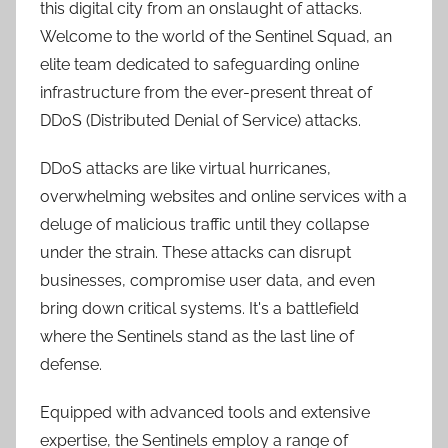
this digital city from an onslaught of attacks.
Welcome to the world of the Sentinel Squad, an
elite team dedicated to safeguarding online
infrastructure from the ever-present threat of
DDoS (Distributed Denial of Service) attacks.
DDoS attacks are like virtual hurricanes,
overwhelming websites and online services with a
deluge of malicious traffic until they collapse
under the strain. These attacks can disrupt
businesses, compromise user data, and even
bring down critical systems. It's a battlefield
where the Sentinels stand as the last line of
defense.
Equipped with advanced tools and extensive
expertise, the Sentinels employ a range of