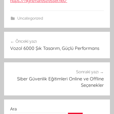
https://nightmarestresser.net/
Uncategorized
Yazı
Önceki yazı
gezinmesi
Vozol 6000 Şık Tasarım, Güçlü Performans
Sonraki yazı
Siber Güvenlik Eğitimleri Online ve Offline
Seçenekler
Ara