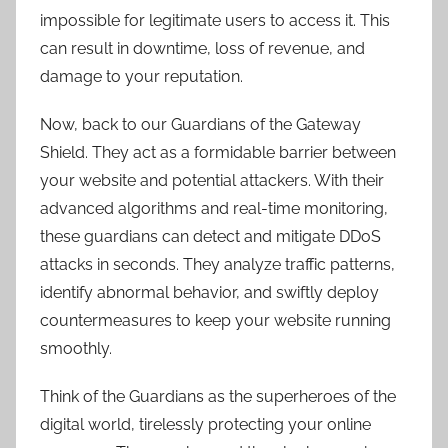
impossible for legitimate users to access it. This
can result in downtime, loss of revenue, and
damage to your reputation.
Now, back to our Guardians of the Gateway
Shield. They act as a formidable barrier between
your website and potential attackers. With their
advanced algorithms and real-time monitoring,
these guardians can detect and mitigate DDoS
attacks in seconds. They analyze traffic patterns,
identify abnormal behavior, and swiftly deploy
countermeasures to keep your website running
smoothly.
Think of the Guardians as the superheroes of the
digital world, tirelessly protecting your online