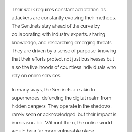
Their work requires constant adaptation, as
attackers are constantly evolving their methods.
The Sentinels stay ahead of the curve by
collaborating with industry experts, sharing
knowledge, and researching emerging threats.
They are driven by a sense of purpose, knowing
that their efforts protect not just businesses but
also the livelihoods of countless individuals who
rely on online services.
In many ways, the Sentinels are akin to
superheroes, defending the digital realm from
hidden dangers. They operate in the shadows,
rarely seen or acknowledged, but their impact is
immeasurable. Without them, the online world
would be a far more vulnerable place.