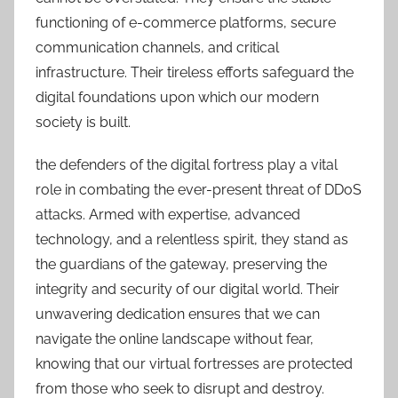
functioning of e-commerce platforms, secure
communication channels, and critical
infrastructure. Their tireless efforts safeguard the
digital foundations upon which our modern
society is built.
the defenders of the digital fortress play a vital
role in combating the ever-present threat of DDoS
attacks. Armed with expertise, advanced
technology, and a relentless spirit, they stand as
the guardians of the gateway, preserving the
integrity and security of our digital world. Their
unwavering dedication ensures that we can
navigate the online landscape without fear,
knowing that our virtual fortresses are protected
from those who seek to disrupt and destroy.