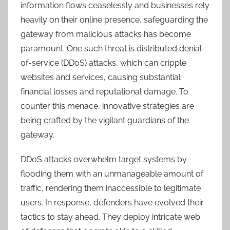
information flows ceaselessly and businesses rely
heavily on their online presence, safeguarding the
gateway from malicious attacks has become
paramount. One such threat is distributed denial-
of-service (DDoS) attacks, which can cripple
websites and services, causing substantial
financial losses and reputational damage. To
counter this menace, innovative strategies are
being crafted by the vigilant guardians of the
gateway.
DDoS attacks overwhelm target systems by
flooding them with an unmanageable amount of
traffic, rendering them inaccessible to legitimate
users. In response, defenders have evolved their
tactics to stay ahead. They deploy intricate web