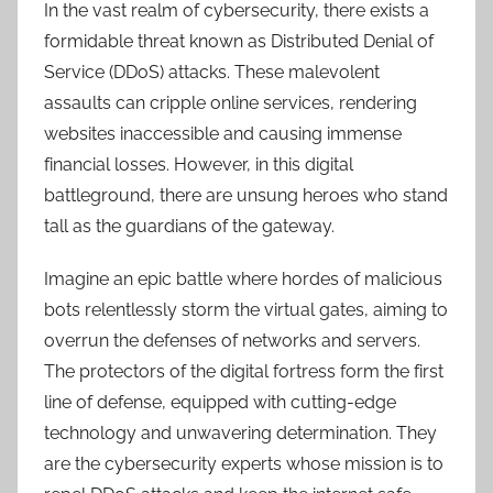
In the vast realm of cybersecurity, there exists a
formidable threat known as Distributed Denial of
Service (DDoS) attacks. These malevolent
assaults can cripple online services, rendering
websites inaccessible and causing immense
financial losses. However, in this digital
battleground, there are unsung heroes who stand
tall as the guardians of the gateway.
Imagine an epic battle where hordes of malicious
bots relentlessly storm the virtual gates, aiming to
overrun the defenses of networks and servers.
The protectors of the digital fortress form the first
line of defense, equipped with cutting-edge
technology and unwavering determination. They
are the cybersecurity experts whose mission is to