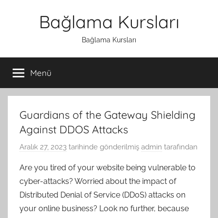
İçeriğe
Bağlama Kursları
atla
Bağlama Kursları
Menü
Guardians of the Gateway Shielding
Against DDOS Attacks
Aralık 27, 2023
tarihinde gönderilmiş
admin
tarafından
Are you tired of your website being vulnerable to
cyber-attacks? Worried about the impact of
Distributed Denial of Service (DDoS) attacks on
your online business? Look no further, because