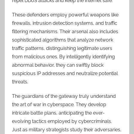
repel DDoS attacks and keep the internet safe.
These defenders employ powerful weapons like
firewalls, intrusion detection systems, and traffic
filtering mechanisms. Their arsenal also includes
sophisticated algorithms that analyze network
traffic patterns, distinguishing legitimate users
from malicious ones. By intelligently identifying
abnormal behavior, they can swiftly block
suspicious IP addresses and neutralize potential
threats.
The guardians of the gateway truly understand
the art of war in cyberspace. They develop
intricate battle plans, anticipating the ever-
evolving tactics employed by cybercriminals.
Just as military strategists study their adversaries,